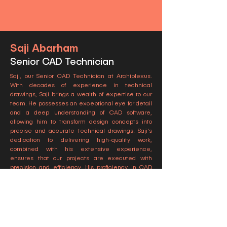
Saji Abarham
Senior CAD Technician
Saji, our Senior CAD Technician at Archiplexus.
With decades of experience in technical
drawings, Saji brings a wealth of expertise to our
team. He possesses an exceptional eye for detail
and a deep understanding of CAD software,
allowing him to transform design concepts into
precise and accurate technical drawings. Saji's
dedication to delivering high-quality work,
combined with his extensive experience,
ensures that our projects are executed with
precision and efficiency. His proficiency in CAD
technology and his commitment to excellence
make him an invaluable member of our team.
Подпишитесь на наши новости