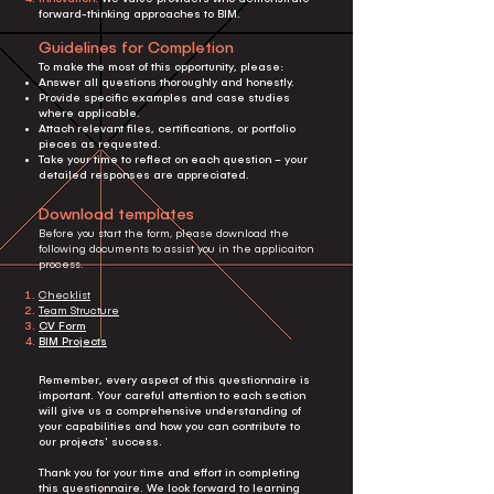
forward-thinking approaches to BIM.
Guidelines for Completion
To make the most of this opportunity, please:
Answer all questions thoroughly and honestly.
Provide specific examples and case studies
where applicable.
Attach relevant files, certifications, or portfolio
pieces as requested.
Take your time to reflect on each question – your
detailed responses are appreciated.
Download templates
Before you start the form, please download the
following documents to assist you in the applicaiton
process.
Checklist
Team Structure
CV Form
BIM Projects
Remember, every aspect of this questionnaire is
important. Your careful attention to each section
will give us a comprehensive understanding of
your capabilities and how you can contribute to
our projects' success.
Thank you for your time and effort in completing
this questionnaire. We look forward to learning