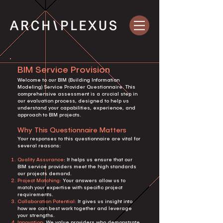
BIM Service Provision
Welcome to our BIM (Building Information
Modeling) Service Provider Questionnaire. This
comprehensive assessment is a crucial step in
our evaluation process, designed to help us
understand your capabilities, experience, and
approach to BIM projects.
Why This Questionnaire Matters
Your responses to this questionnaire are vital for
several reasons:
Quality Assurance
: It helps us ensure that our
BIM service providers meet the high standards
our projects demand.
Project Matching:
Your answers allow us to
match your expertise with specific project
requirements.
Collaboration Potential:
It gives us insight into
how we can best work together and leverage
your strengths.
Innovation:
We value providers who demonstrate