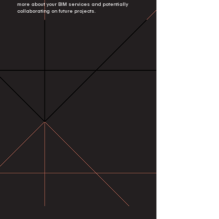
more about your BIM services and potentially
collaborating on future projects.