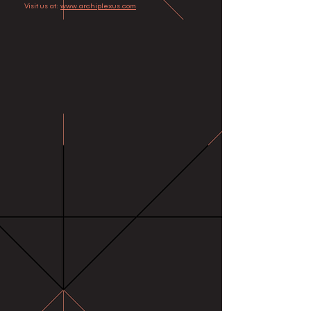
Visit us at:
www.archiplexus.com