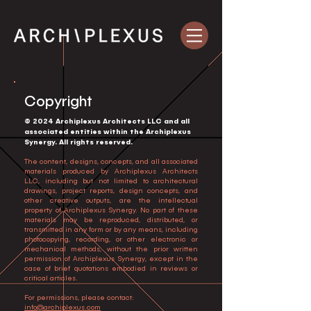
Copyright
© 2024 Archiplexus Architects LLC and all
associated entities within the Archiplexus
Synergy. All rights reserved.
The content, designs, concepts, and all associated
materials produced by Archiplexus Architects
LLC, including but not limited to architectural
drawings, project reports, design concepts, and
other creative outputs, are the intellectual
property of Archiplexus Synergy. No part of these
materials may be reproduced, distributed, or
transmitted in any form or by any means, including
photocopying, recording, or other electronic or
mechanical methods, without the prior written
permission of Archiplexus Synergy, except in the
case of brief quotations embodied in reviews or
critical articles.
For permissions, please contact:
info@archiplexus.com