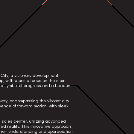
 City, a visionary development
p, with a prime focus on the main
s a symbol of progress and a beacon
way, encompassing the vibrant city
ence of forward motion, with sleek
he sales center, utilizing advanced
d reality. This innovative approach
their understanding and appreciation