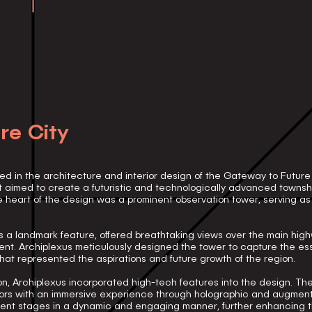
re City
ed in the architecture and interior design of the Gateway to Future
t aimed to create a futuristic and technologically advanced townshi
 heart of the design was a prominent observation tower, serving a
 a landmark feature, offered breathtaking views over the main high
nt. Archiplexus meticulously designed the tower to capture the ess
at represented the aspirations and future growth of the region.
vision, Archiplexus incorporated high-tech features into the design. T
tors with an immersive experience through holographic and augmente
pment stages in a dynamic and engaging manner, further enhancing 