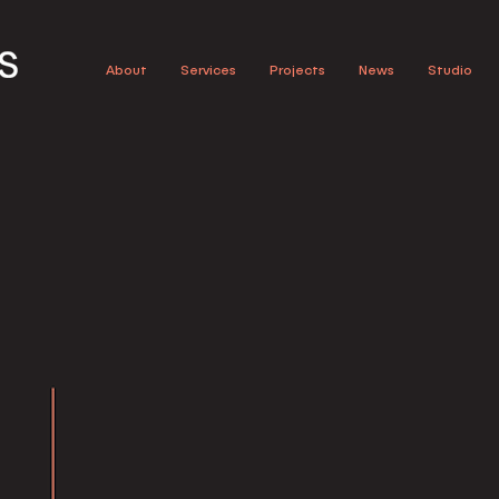
About
Services
Projects
News
Studio