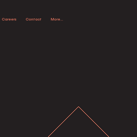
Careers
Contact
More...