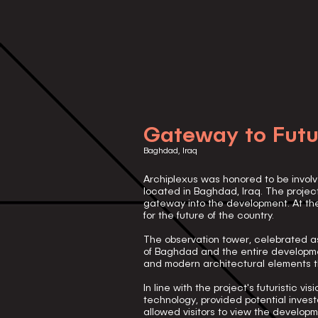
Gateway to Futu
Baghdad, Iraq
Archiplexus was honored to be involv
located in Baghdad, Iraq. The projec
gateway into the development. At the
for the future of the country.
The observation tower, celebrated as
of Baghdad and the entire developme
and modern architectural elements th
In line with the project's futuristic 
technology, provided potential inves
allowed visitors to view the develo