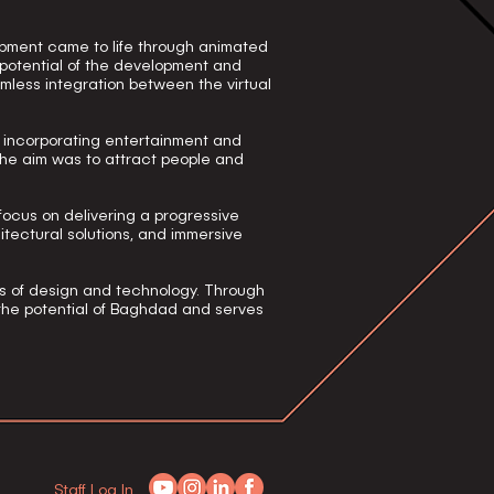
pment came to life through animated
 potential of the development and
mless integration between the virtual
f incorporating entertainment and
 the aim was to attract people and
focus on delivering a progressive
itectural solutions, and immersive
s of design and technology. Through
 the potential of Baghdad and serves
Staff Log In