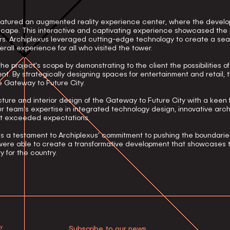
eatured an augmented reality experience center, where the develo
dscape. This interactive and captivating experience showcased the
tors. Archiplexus leveraged cutting-edge technology to create a sea
rall experience for all who visited the tower.
e project's scope by demonstrating to the client the possibilities o
nt. By strategically designing spaces for entertainment and retail,
e Gateway to Future City.
ure and interior design of the Gateway to Future City with a keen 
r team's expertise in integrated technology design, innovative arch
ct exceeded expectations.
s a testament to Archiplexus' commitment to pushing the boundarie
e were able to create a transformative development that showcases
y for the country.
cy
Subscribe to our news