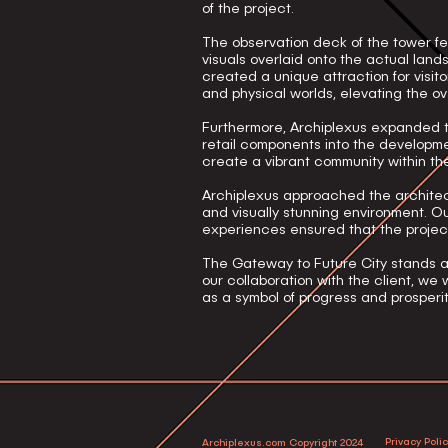
of the project.
The observation deck of the tower f
visuals overlaid onto the actual lan
created a unique attraction for visi
and physical worlds, elevating the ove
Furthermore, Archiplexus expanded th
retail components into the developme
create a vibrant community within th
Archiplexus approached the architect
and visually stunning environment. Ou
experiences ensured that the proje
The Gateway to Future City stands a
our collaboration with the client, w
as a symbol of progress and prosperit
Privacy Poli
Archiplexus.com Copyright 2024