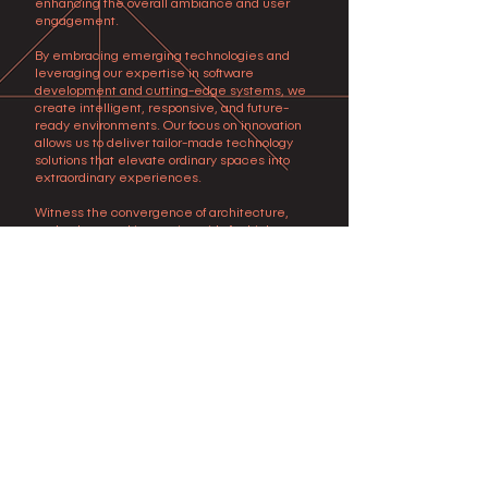
enhancing the overall ambiance and user
engagement.
By embracing emerging technologies and
leveraging our expertise in software
development and cutting-edge systems, we
create intelligent, responsive, and future-
ready environments. Our focus on innovation
allows us to deliver tailor-made technology
solutions that elevate ordinary spaces into
extraordinary experiences.
Witness the convergence of architecture,
technology, and innovation with Archiplexus
Technology Design Services. Contact us today
to discover how our expertise can elevate
your projects to new heights, immersing users
in a world where technology seamlessly
integrates with design, creating captivating
and immersive experiences.
Subscribe to our news