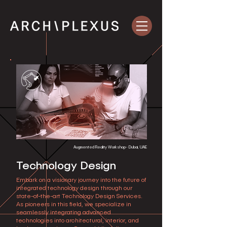
Augmented Reality Workshop- Dubai, UAE
Technology Design
Embark on a visionary journey into the future of
integrated technology design through our
state-of-the-art Technology Design Services.
As pioneers in this field, we specialize in
seamlessly integrating advanced
technologies into architectural, interior, and