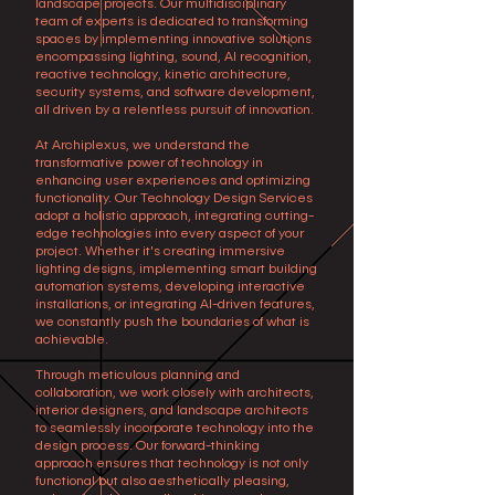
landscape projects. Our multidisciplinary
team of experts is dedicated to transforming
spaces by implementing innovative solutions
encompassing lighting, sound, AI recognition,
reactive technology, kinetic architecture,
security systems, and software development,
all driven by a relentless pursuit of innovation.
At Archiplexus, we understand the
transformative power of technology in
enhancing user experiences and optimizing
functionality. Our Technology Design Services
adopt a holistic approach, integrating cutting-
edge technologies into every aspect of your
project. Whether it's creating immersive
lighting designs, implementing smart building
automation systems, developing interactive
installations, or integrating AI-driven features,
we constantly push the boundaries of what is
achievable.
Through meticulous planning and
collaboration, we work closely with architects,
interior designers, and landscape architects
to seamlessly incorporate technology into the
design process. Our forward-thinking
approach ensures that technology is not only
functional but also aesthetically pleasing,