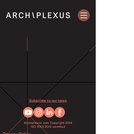
Subscribe to our news
Archiplexus.com Copyright 2024
ISO 9001:2015 certified
Privacy Policy