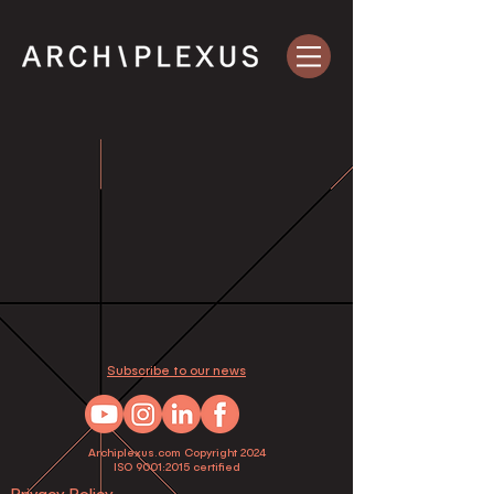
Subscribe to our news
Archiplexus.com Copyright 2024
ISO 9001:2015 certified
Privacy Policy